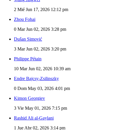
2
Mié Jun 17, 2026 12:12 pm
Zhou Fohai
0
Mar Jun 02, 2026 3:28 pm
Dušan Simović
3
Mar Jun 02, 2026 3:20 pm
Philippe Pétain
10
Mar Jun 02, 2026 10:39 am
Endre Bajcsy-Zsilinszky
0
Dom May 03, 2026 4:01 pm
Kimon Georgiev
3
Vie May 01, 2026 7:15 pm
Rashid Ali al-Gaylani
1
Jue Abr 02, 2026 3:14 pm