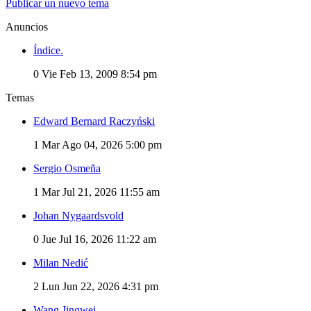
Publicar un nuevo tema
Anuncios
Índice.
0
Vie Feb 13, 2009 8:54 pm
Temas
Edward Bernard Raczyński
1
Mar Ago 04, 2026 5:00 pm
Sergio Osmeña
1
Mar Jul 21, 2026 11:55 am
Johan Nygaardsvold
0
Jue Jul 16, 2026 11:22 am
Milan Nedić
2
Lun Jun 22, 2026 4:31 pm
Wang Jingwei