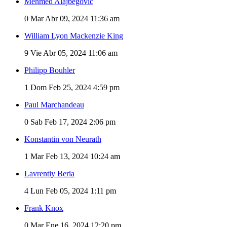
Mehmed Alajbegović
0
Mar Abr 09, 2024 11:36 am
William Lyon Mackenzie King
9
Vie Abr 05, 2024 11:06 am
Philipp Bouhler
1
Dom Feb 25, 2024 4:59 pm
Paul Marchandeau
0
Sab Feb 17, 2024 2:06 pm
Konstantin von Neurath
1
Mar Feb 13, 2024 10:24 am
Lavrentiy Beria
4
Lun Feb 05, 2024 1:11 pm
Frank Knox
0
Mar Ene 16, 2024 12:20 pm