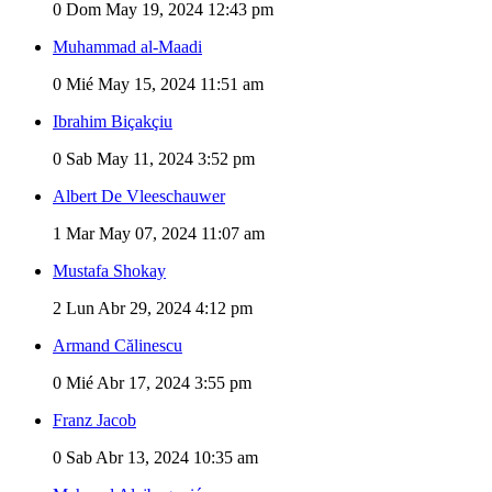
0
Dom May 19, 2024 12:43 pm
Muhammad al-Maadi
0
Mié May 15, 2024 11:51 am
Ibrahim Biçakçiu
0
Sab May 11, 2024 3:52 pm
Albert De Vleeschauwer
1
Mar May 07, 2024 11:07 am
Mustafa Shokay
2
Lun Abr 29, 2024 4:12 pm
Armand Călinescu
0
Mié Abr 17, 2024 3:55 pm
Franz Jacob
0
Sab Abr 13, 2024 10:35 am