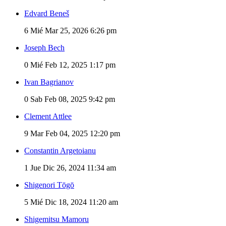
Edvard Beneš
6
Mié Mar 25, 2026 6:26 pm
Joseph Bech
0
Mié Feb 12, 2025 1:17 pm
Ivan Bagrianov
0
Sab Feb 08, 2025 9:42 pm
Clement Attlee
9
Mar Feb 04, 2025 12:20 pm
Constantin Argetoianu
1
Jue Dic 26, 2024 11:34 am
Shigenori Tōgō
5
Mié Dic 18, 2024 11:20 am
Shigemitsu Mamoru