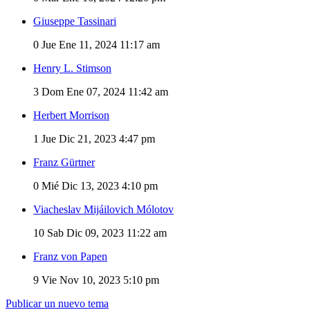
Giuseppe Tassinari
0
Jue Ene 11, 2024 11:17 am
Henry L. Stimson
3
Dom Ene 07, 2024 11:42 am
Herbert Morrison
1
Jue Dic 21, 2023 4:47 pm
Franz Gürtner
0
Mié Dic 13, 2023 4:10 pm
Viacheslav Mijáilovich Mólotov
10
Sab Dic 09, 2023 11:22 am
Franz von Papen
9
Vie Nov 10, 2023 5:10 pm
Publicar un nuevo tema