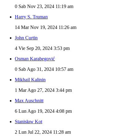
0
Sab Nov 23, 2024 11:19 am
Harry S. Truman
14
Mar Nov 19, 2024 11:26 am
John Curtin
4
Vie Sep 20, 2024 3:53 pm
Osman Karabegović
0
Sab Ago 31, 2024 10:57 am
Mikhail Kalinin
1
Mar Ago 27, 2024 3:44 pm
Max Auschnitt
6
Lun Ago 19, 2024 4:08 pm
Stanisław Kot
2
Lun Jul 22, 2024 11:28 am