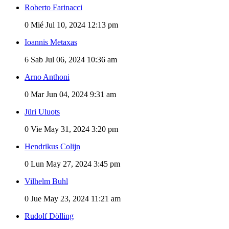
Roberto Farinacci
0
Mié Jul 10, 2024 12:13 pm
Ioannis Metaxas
6
Sab Jul 06, 2024 10:36 am
Arno Anthoni
0
Mar Jun 04, 2024 9:31 am
Jüri Uluots
0
Vie May 31, 2024 3:20 pm
Hendrikus Colijn
0
Lun May 27, 2024 3:45 pm
Vilhelm Buhl
0
Jue May 23, 2024 11:21 am
Rudolf Dölling