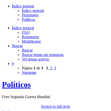
Índice general
Índice general
Personajes
Políticos
Índice general
FAQ
Registrarse
Identificarse
Buscar
Buscar
Buscar temas sin respuesta
Ver temas activos
#
Página
1
de
3
1
,
2
,
3
Siguiente
Políticos
Foro Segunda Guerra Mundial
Switch to full style